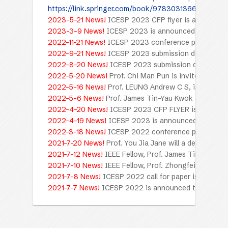
https://link.springer.com/book/9783031366697
2023-5-21 News!
ICESP 2023 CFP flyer is available.
2023-3-9 News!
ICESP 2023 is announced to be held
2022-11-21 News!
ICESP 2023 conference program is 
2022-9-21 News!
ICESP 2023 submission deadline is
2022-8-20 News!
ICESP 2023 submission deadline i
2022-5-20 News!
Prof. Chi Man Pun is invited to gi
2022-5-16 News!
Prof. LEUNG Andrew C S, is invited
2022-5-6 News!
Prof. James Tin-Yau Kwok and Prof. 
2022-4-20 News!
ICESP 2023 CFP FLYER is availabl
2022-4-19 News!
ICESP 2023 is announced to be held
2022-3-18 News!
ICESP 2022 conference program is 
2021-7-20 News!
Prof. You Jia Jane will a deliver pl
2021-7-12 News!
IEEE Fellow, Prof. James Tin-Yau Kw
2021-7-10 News!
IEEE Fellow, Prof. Zhongfei (Mark) Z
2021-7-8 News!
ICESP 2022 call for paper is open no
2021-7-7 News!
ICESP 2022 is announced to be held 