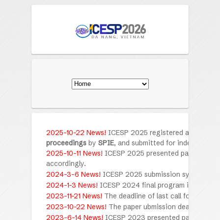
2025-10-22 News!
ICESP 2025
registered and presen
proceedings
by
SPIE
, and submitted for indexing by
S
2025-10-11 News!
ICESP 2025 presented papers have 
accordingly.
2024-3-6 News!
ICESP 2025 submission system is o
2024-1-3 News!
ICESP 2024 final program is availabl
2023-11-21 News!
The deadline of last call for submis
2023-10-22 News!
The paper ubmission deadline has
2023-6-14 News!
ICESP 2023 presented papers have 